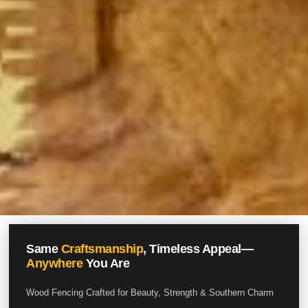
Same
Craftsmanship
, Timeless Appeal—
Anywhere
You Are
Wood Fencing Crafted for Beauty, Strength & Southern Charm