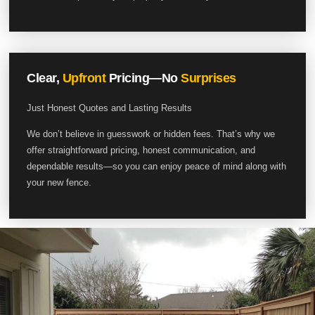
Clear,
Upfront
Pricing—No
Surprises
Just Honest Quotes and Lasting Results
We don’t believe in guesswork or hidden fees. That’s why we
offer straightforward pricing, honest communication, and
dependable results—so you can enjoy peace of mind along with
your new fence.