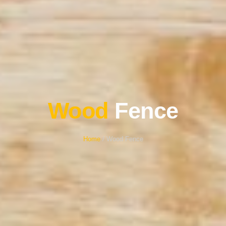
Wood
Fence
Home
/ Wood Fence