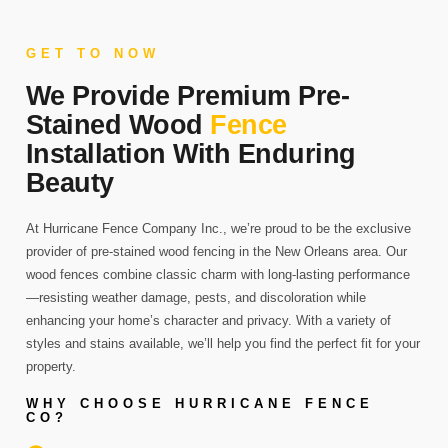
GET TO NOW
We Provide Premium Pre-
Stained Wood
Fence
Installation With Enduring
Beauty
At Hurricane Fence Company Inc., we’re proud to be the exclusive
provider of pre-stained wood fencing in the New Orleans area. Our
wood fences combine classic charm with long-lasting performance
—resisting weather damage, pests, and discoloration while
enhancing your home’s character and privacy. With a variety of
styles and stains available, we’ll help you find the perfect fit for your
property.
WHY CHOOSE HURRICANE FENCE
CO?