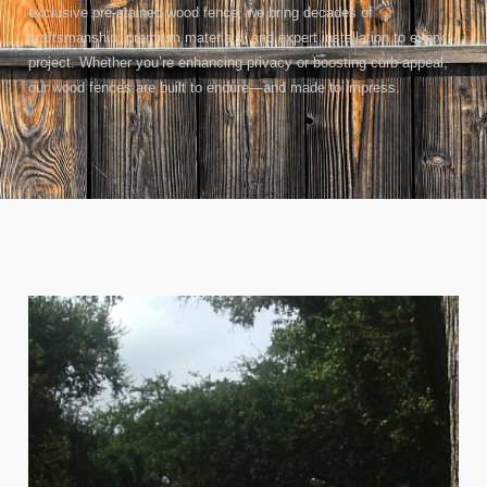
exclusive pre-stained wood fence, we bring decades of
craftsmanship, premium materials, and expert installation to every
project. Whether you’re enhancing privacy or boosting curb appeal,
our wood fences are built to endure—and made to impress.