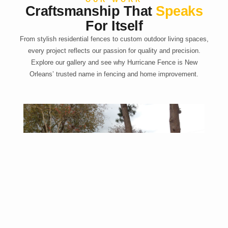
Craftsmanship That
Speaks
For Itself
From stylish residential fences to custom outdoor living spaces,
every project reflects our passion for quality and precision.
Explore our gallery and see why Hurricane Fence is New
Orleans’ trusted name in fencing and home improvement.