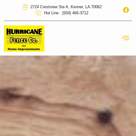
2724 Crestview Ste A, Kenner, LA 70062
Hot Line : (504) 466-3712