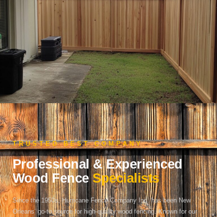
TRUSTED BEST COMPANY
Professional & Experienced
Wood Fence
Specialists
Since the 1950s, Hurricane Fence Company Inc. has been New
Orleans’ go-to source for high-quality wood fencing. Known for our