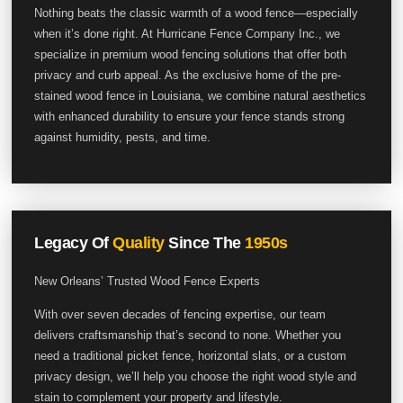
Nothing beats the classic warmth of a wood fence—especially
when it’s done right. At Hurricane Fence Company Inc., we
specialize in premium wood fencing solutions that offer both
privacy and curb appeal. As the exclusive home of the pre-
stained wood fence in Louisiana, we combine natural aesthetics
with enhanced durability to ensure your fence stands strong
against humidity, pests, and time.
Legacy Of
Quality
Since The
1950s
New Orleans’ Trusted Wood Fence Experts
With over seven decades of fencing expertise, our team
delivers craftsmanship that’s second to none. Whether you
need a traditional picket fence, horizontal slats, or a custom
privacy design, we’ll help you choose the right wood style and
stain to complement your property and lifestyle.