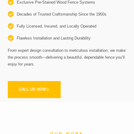
Exclusive Pre-Stained Wood Fence Systems
Decades of Trusted Craftsmanship Since the 1950s
Fully Licensed, Insured, and Locally Operated
Flawless Installation and Lasting Durability
From expert design consultation to meticulous installation, we make
the process smooth—delivering a beautiful, dependable fence you’ll
enjoy for years.
CALL US NOW
OUR WORK