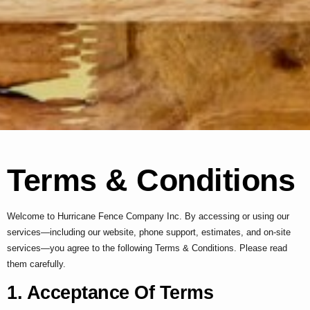
Terms & Conditions
Welcome to Hurricane Fence Company Inc. By accessing or using our
services—including our website, phone support, estimates, and on-site
services—you agree to the following Terms & Conditions. Please read
them carefully.
1. Acceptance Of Terms