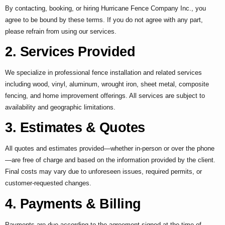
By contacting, booking, or hiring Hurricane Fence Company Inc., you
agree to be bound by these terms. If you do not agree with any part,
please refrain from using our services.
2. Services Provided
We specialize in professional fence installation and related services
including wood, vinyl, aluminum, wrought iron, sheet metal, composite
fencing, and home improvement offerings. All services are subject to
availability and geographic limitations.
3. Estimates & Quotes
All quotes and estimates provided—whether in-person or over the phone
—are free of charge and based on the information provided by the client.
Final costs may vary due to unforeseen issues, required permits, or
customer-requested changes.
4. Payments & Billing
Payments are due according to the agreement signed at the time of