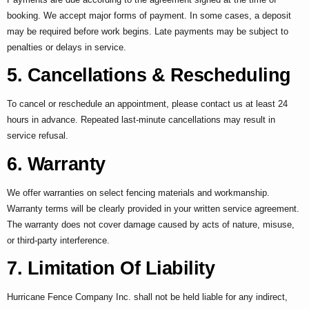
booking. We accept major forms of payment. In some cases, a deposit
may be required before work begins. Late payments may be subject to
penalties or delays in service.
5. Cancellations & Rescheduling
To cancel or reschedule an appointment, please contact us at least 24
hours in advance. Repeated last-minute cancellations may result in
service refusal.
6. Warranty
We offer warranties on select fencing materials and workmanship.
Warranty terms will be clearly provided in your written service agreement.
The warranty does not cover damage caused by acts of nature, misuse,
or third-party interference.
7. Limitation Of Liability
Hurricane Fence Company Inc. shall not be held liable for any indirect,