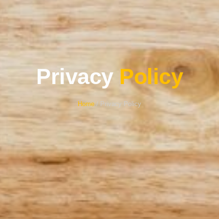
Privacy
Policy
Home
/ Privacy Policy