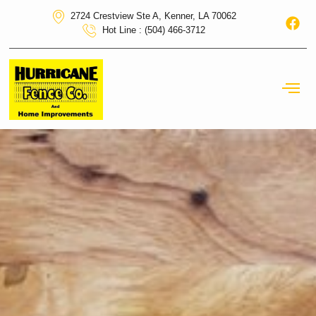
2724 Crestview Ste A, Kenner, LA 70062
Hot Line : (504) 466-3712