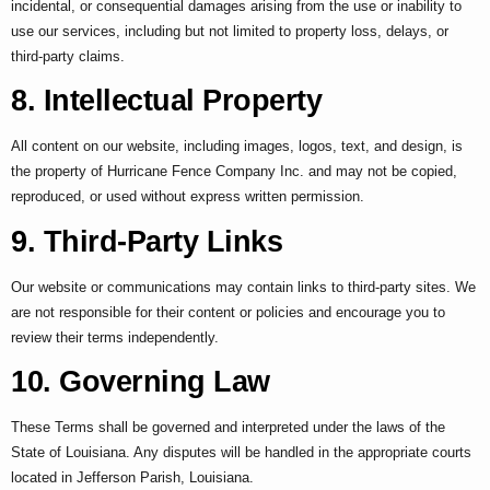
incidental, or consequential damages arising from the use or inability to
use our services, including but not limited to property loss, delays, or
third-party claims.
8. Intellectual Property
All content on our website, including images, logos, text, and design, is
the property of Hurricane Fence Company Inc. and may not be copied,
reproduced, or used without express written permission.
9. Third-Party Links
Our website or communications may contain links to third-party sites. We
are not responsible for their content or policies and encourage you to
review their terms independently.
10. Governing Law
These Terms shall be governed and interpreted under the laws of the
State of Louisiana. Any disputes will be handled in the appropriate courts
located in Jefferson Parish, Louisiana.