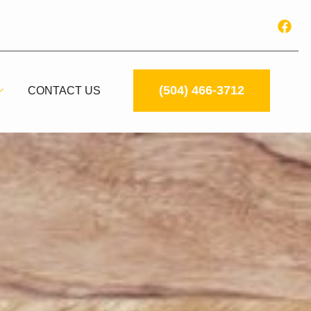
(504) 466-3712
CONTACT US