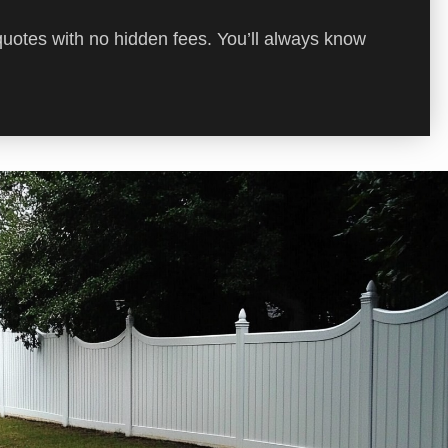
quotes with no hidden fees. You’ll always know