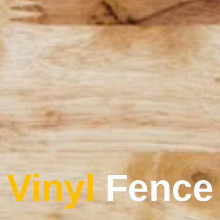
Vinyl
Fence