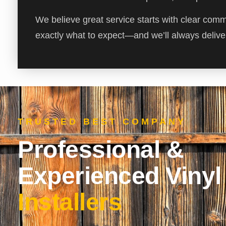
We believe great service starts with clear com
exactly what to expect—and we’ll always deliver
TRUSTED BEST COMPANY
Professional &
Experienced Vinyl
Installers