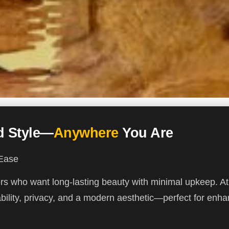
ed Style—
Anywhere
You Are
 Ease
ners who want long-lasting beauty with minimal upkeep. 
ility, privacy, and a modern aesthetic—perfect for enha