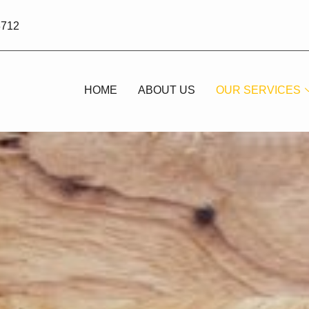
3712
HOME
ABOUT US
OUR SERVICES