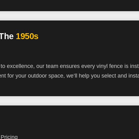
 The
1950s
 excellence, our team ensures every vinyl fence is inst
nt for your outdoor space, we’ll help you select and inst
Pricing