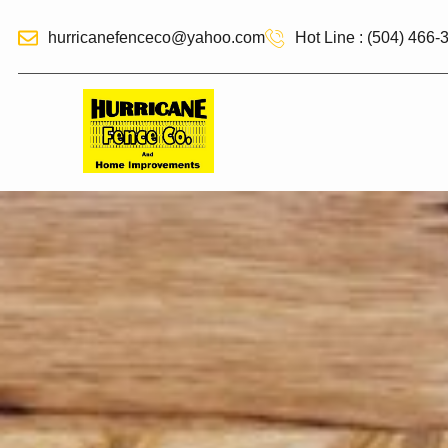
hurricanefenceco@yahoo.com
Hot Line : (504) 466-