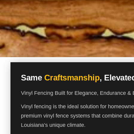
Same
Craftsmanship
, Elevat
Vinyl Fencing Built for Elegance, Endurance &
Vinyl fencing is the ideal solution for homeow
premium vinyl fence systems that combine durab
Louisiana’s unique climate.