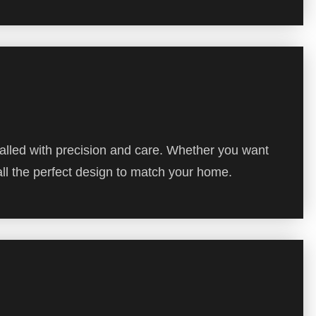
alled with precision and care. Whether you want
all the perfect design to match your home.