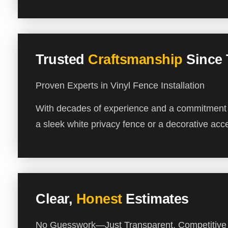
Trusted
Craftsmanship
Since
Proven Experts in Vinyl Fence Installation
With decades of experience and a commitment to
a sleek white privacy fence or a decorative acce
Clear,
Honest
Estimates
No Guesswork—Just Transparent, Competitive 