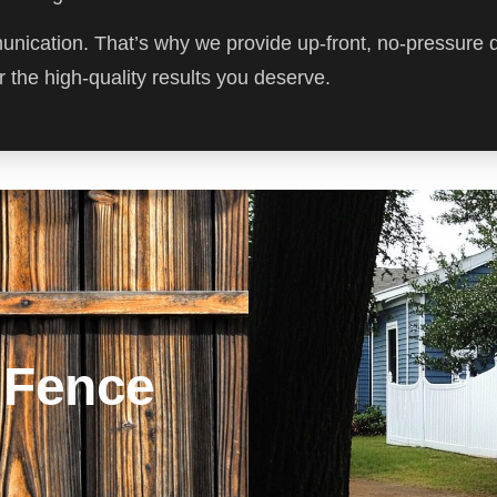
munication. That’s why we provide up-front, no-pressure 
 the high-quality results you deserve.
 Fence