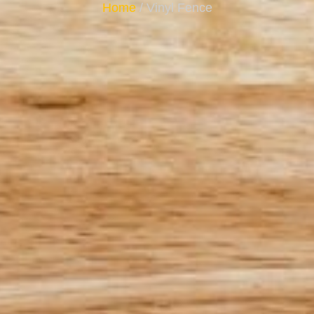
Home
/ Vinyl Fence