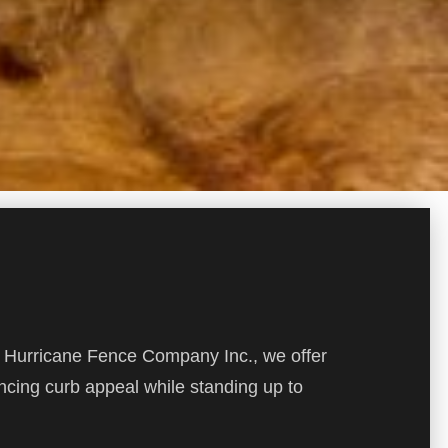
At Hurricane Fence Company Inc., we offer
ncing curb appeal while standing up to