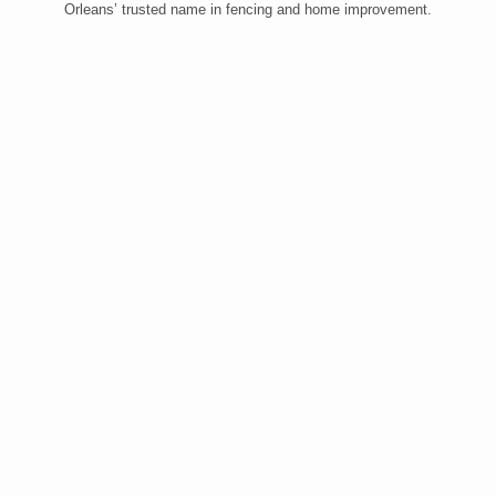
Orleans’ trusted name in fencing and home improvement.