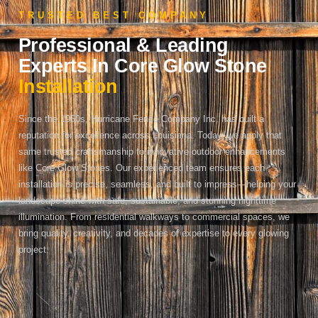
TRUSTED BEST COMPANY
Professional & Leading
Experts In Core Glow Stone
Installation
Since the 1950s, Hurricane Fence Company Inc. has built a
reputation for excellence across Louisiana. Today, we apply that
same trusted craftsmanship to innovative outdoor enhancements
like Core Glow Stones. Our experienced team ensures each
installation is precise, seamless, and built to impress—helping your
landscape shine with safe, sustainable, and stunning nighttime
illumination. From residential walkways to commercial spaces, we
bring quality, creativity, and decades of expertise to every glowing
project.