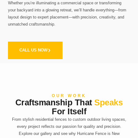
Whether you’re illuminating a commercial space or transforming
your backyard into a glowing retreat, we’ll handle everything—from
layout design to expert placement—with precision, creativity, and
unmatched craftsmanship.
CALL US NOW
OUR WORK
Craftsmanship That
Speaks
For Itself
From stylish residential fences to custom outdoor living spaces,
every project reflects our passion for quality and precision.
Explore our gallery and see why Hurricane Fence is New