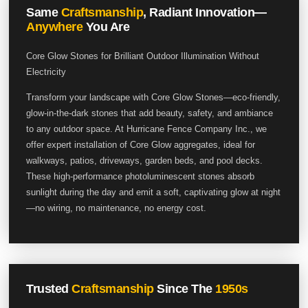
Same
Craftsmanship
, Radiant Innovation—
Anywhere
You Are
Core Glow Stones for Brilliant Outdoor Illumination Without
Electricity
Transform your landscape with Core Glow Stones—eco-friendly,
glow-in-the-dark stones that add beauty, safety, and ambiance
to any outdoor space. At Hurricane Fence Company Inc., we
offer expert installation of Core Glow aggregates, ideal for
walkways, patios, driveways, garden beds, and pool decks.
These high-performance photoluminescent stones absorb
sunlight during the day and emit a soft, captivating glow at night
—no wiring, no maintenance, no energy cost.
Trusted
Craftsmanship
Since The
1950s