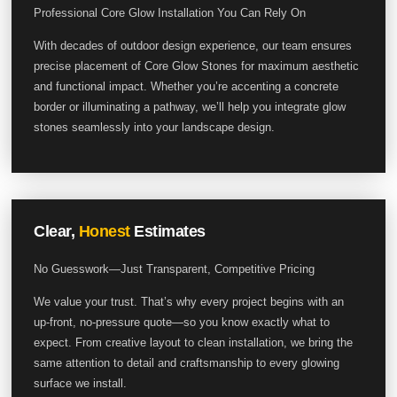
Professional Core Glow Installation You Can Rely On
With decades of outdoor design experience, our team ensures
precise placement of Core Glow Stones for maximum aesthetic
and functional impact. Whether you’re accenting a concrete
border or illuminating a pathway, we’ll help you integrate glow
stones seamlessly into your landscape design.
Clear,
Honest
Estimates
No Guesswork—Just Transparent, Competitive Pricing
We value your trust. That’s why every project begins with an
up-front, no-pressure quote—so you know exactly what to
expect. From creative layout to clean installation, we bring the
same attention to detail and craftsmanship to every glowing
surface we install.