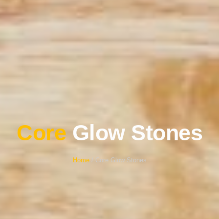
Core
Glow Stones
Home
/ Core Glow Stones