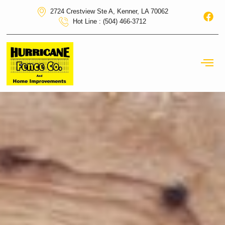
2724 Crestview Ste A, Kenner, LA 70062
Hot Line : (504) 466-3712