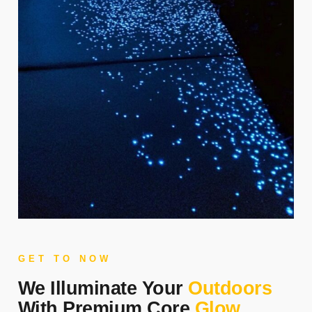
GET TO NOW
We Illuminate Your
Outdoors
With Premium Core
Glow