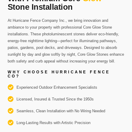
Stone Installation
At Hurricane Fence Company Inc., we bring innovation and
ambiance to your property with professional Core Glow Stone
installations. These photoluminescent stones deliver eco-friendly,
energy-free nighttime lighting—perfect for illuminating pathways,
patios, gardens, pool decks, and driveways. Designed to absorb
sunlight by day and glow softly by night, Core Glow Stones enhance
both safety and curb appeal without increasing your energy bill.
WHY CHOOSE HURRICANE FENCE
CO?
Experienced Outdoor Enhancement Specialists
Licensed, Insured & Trusted Since the 1950s
Seamless, Clean Installation with No Wiring Needed
Long-Lasting Results with Artistic Precision