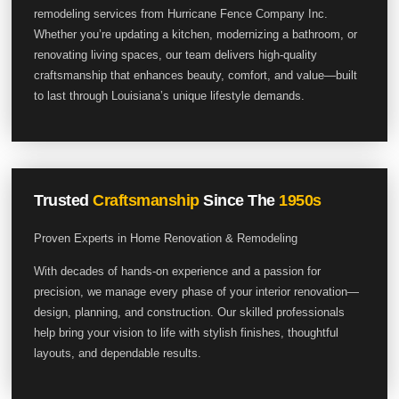
remodeling services from Hurricane Fence Company Inc.
Whether you’re updating a kitchen, modernizing a bathroom, or
renovating living spaces, our team delivers high-quality
craftsmanship that enhances beauty, comfort, and value—built
to last through Louisiana’s unique lifestyle demands.
Trusted
Craftsmanship
Since The
1950s
Proven Experts in Home Renovation & Remodeling
With decades of hands-on experience and a passion for
precision, we manage every phase of your interior renovation—
design, planning, and construction. Our skilled professionals
help bring your vision to life with stylish finishes, thoughtful
layouts, and dependable results.