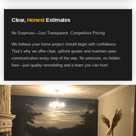
Clear,
Honest
Estimates
No Surprises—Just Transparent, Competitive Pricing
We believe your home project should begin with confidence.
That’s why we offer clear, upfront quotes and maintain open
communication every step of the way. No pressure, no hidden
fees—just quality remodeling and a team you can trust.