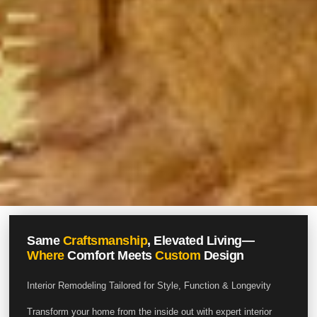
Same
Craftsmanship
, Elevated Living—
Where
Comfort Meets
Custom
Design
Interior Remodeling Tailored for Style, Function & Longevity
Transform your home from the inside out with expert interior