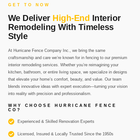
GET TO NOW
We Deliver
High-End
Interior
Remodeling With Timeless
Style
At Hurricane Fence Company Inc., we bring the same
craftsmanship and care we’re known for in fencing to our premium
interior remodeling services. Whether you’re reimagining your
kitchen, bathroom, or entire living space, we specialize in designs
that elevate your home’s comfort, beauty, and value. Our team
blends innovative ideas with expert execution—turning your vision
into reality with precision and professionalism.
WHY CHOOSE HURRICANE FENCE
CO?
Experienced & Skilled Renovation Experts
Licensed, Insured & Locally Trusted Since the 1950s