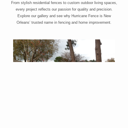
From stylish residential fences to custom outdoor living spaces,
every project reflects our passion for quality and precision.
Explore our gallery and see why Hurricane Fence is New
Orleans’ trusted name in fencing and home improvement.