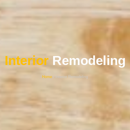
Interior
Remodeling
Home
/ Interior Remodeling