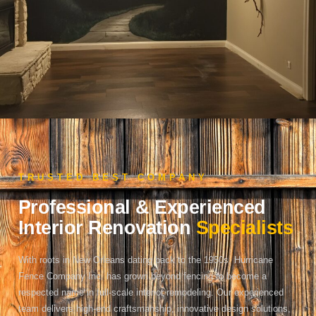
TRUSTED BEST COMPANY
Professional & Experienced
Interior Renovation
Specialists
With roots in New Orleans dating back to the 1950s, Hurricane
Fence Company Inc. has grown beyond fencing to become a
respected name in full-scale interior remodeling. Our experienced
team delivers high-end craftsmanship, innovative design solutions,