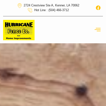
2724 Crestview Ste A, Kenner, LA 70062
Hot Line : (504) 466-3712