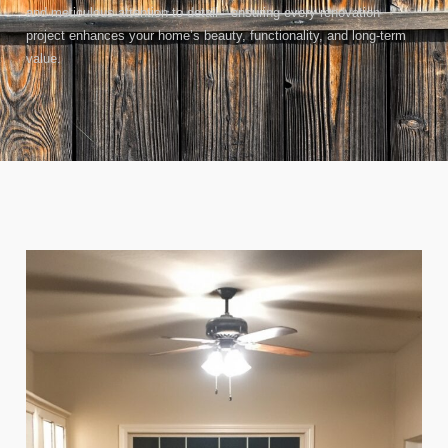
and meticulous attention to detail—ensuring every renovation
project enhances your home’s beauty, functionality, and long-term
value.