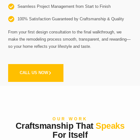
Seamless Project Management from Start to Finish
100% Satisfaction Guaranteed by Craftsmanship & Quality
From your first design consultation to the final walkthrough, we
make the remodeling process smooth, transparent, and rewarding—
so your home reflects your lifestyle and taste.
CALL US NOW
OUR WORK
Craftsmanship That
Speaks
For Itself