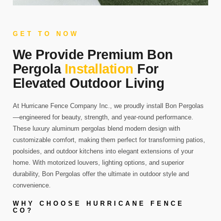
GET TO NOW
We Provide Premium Bon
Pergola
Installation
For
Elevated Outdoor Living
At Hurricane Fence Company Inc., we proudly install Bon Pergolas
—engineered for beauty, strength, and year-round performance.
These luxury aluminum pergolas blend modern design with
customizable comfort, making them perfect for transforming patios,
poolsides, and outdoor kitchens into elegant extensions of your
home. With motorized louvers, lighting options, and superior
durability, Bon Pergolas offer the ultimate in outdoor style and
convenience.
WHY CHOOSE HURRICANE FENCE
CO?