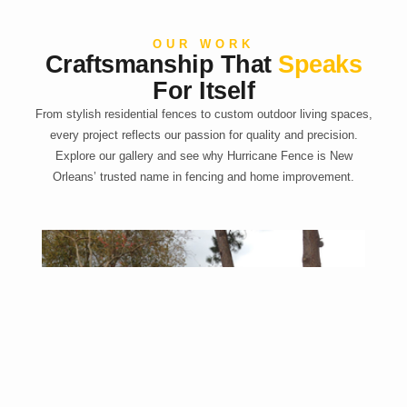
OUR WORK
Craftsmanship That
Speaks
For Itself
From stylish residential fences to custom outdoor living spaces,
every project reflects our passion for quality and precision.
Explore our gallery and see why Hurricane Fence is New
Orleans’ trusted name in fencing and home improvement.