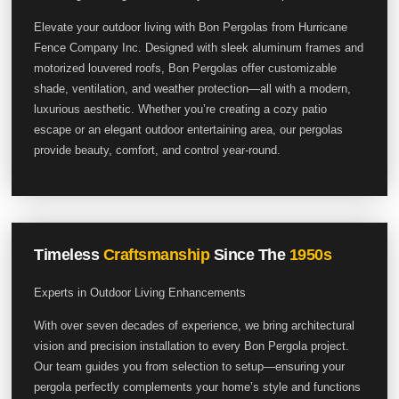
Elevate your outdoor living with Bon Pergolas from Hurricane
Fence Company Inc. Designed with sleek aluminum frames and
motorized louvered roofs, Bon Pergolas offer customizable
shade, ventilation, and weather protection—all with a modern,
luxurious aesthetic. Whether you’re creating a cozy patio
escape or an elegant outdoor entertaining area, our pergolas
provide beauty, comfort, and control year-round.
Timeless
Craftsmanship
Since The
1950s
Experts in Outdoor Living Enhancements
With over seven decades of experience, we bring architectural
vision and precision installation to every Bon Pergola project.
Our team guides you from selection to setup—ensuring your
pergola perfectly complements your home’s style and functions