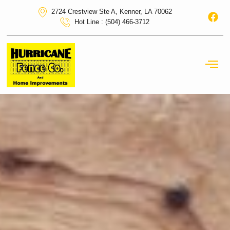
2724 Crestview Ste A, Kenner, LA 70062
Hot Line : (504) 466-3712