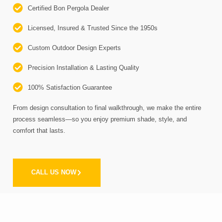
Certified Bon Pergola Dealer
Licensed, Insured & Trusted Since the 1950s
Custom Outdoor Design Experts
Precision Installation & Lasting Quality
100% Satisfaction Guarantee
From design consultation to final walkthrough, we make the entire
process seamless—so you enjoy premium shade, style, and
comfort that lasts.
CALL US NOW