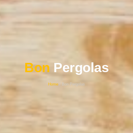
Bon
Pergolas
Home
/ Bon Pergolas