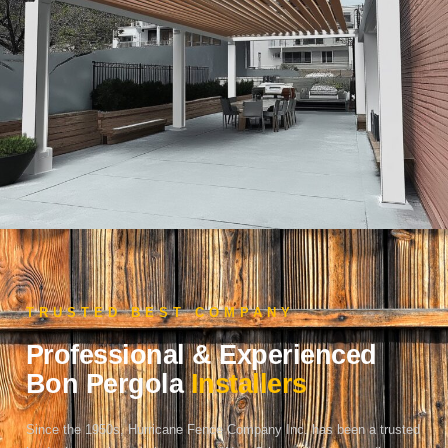
TRUSTED BEST COMPANY
Professional & Experienced
Bon Pergola
Installers
Since the 1950s, Hurricane Fence Company Inc. has been a trusted