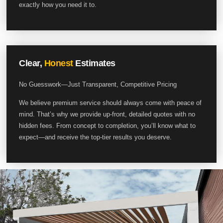
exactly how you need it to.
Clear,
Honest
Estimates
No Guesswork—Just Transparent, Competitive Pricing
We believe premium service should always come with peace of
mind. That’s why we provide up-front, detailed quotes with no
hidden fees. From concept to completion, you’ll know what to
expect—and receive the top-tier results you deserve.