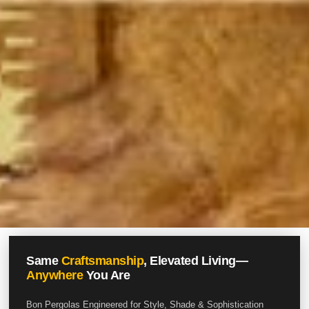
Same
Craftsmanship
, Elevated Living—
Anywhere
You Are
Bon Pergolas Engineered for Style, Shade & Sophistication