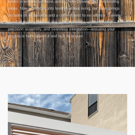
leader in exterior solutions across New Orleans and surrounding
areas. Now expanding into luxury outdoor living, our team brings
decades of experience and a commitment to excellence to every
Bon Pergola installation. We deliver premium craftsmanship,
precision assembly, and seamless integration—ensuring your
pergola is both beautiful and built to endure.