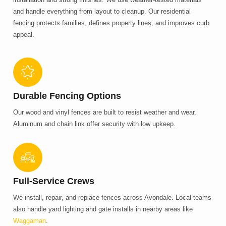
and handle everything from layout to cleanup. Our residential
fencing protects families, defines property lines, and improves curb
appeal.
Durable Fencing Options
Our wood and vinyl fences are built to resist weather and wear.
Aluminum and chain link offer security with low upkeep.
Full-Service Crews
We install, repair, and replace fences across Avondale. Local teams
also handle yard lighting and gate installs in nearby areas like
Waggaman
.