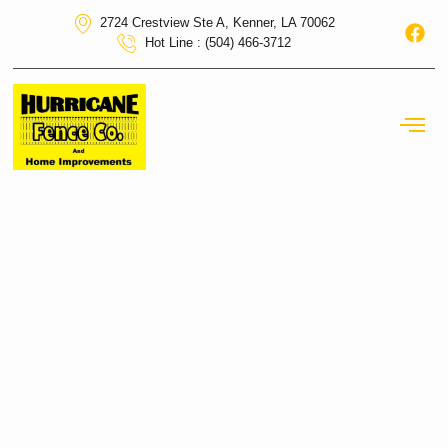
2724 Crestview Ste A, Kenner, LA 70062
Hot Line : (504) 466-3712