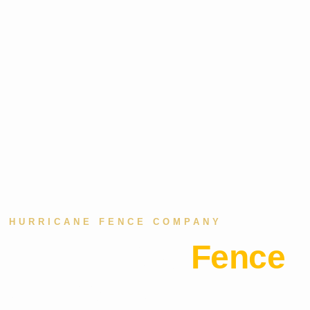
HURRICANE FENCE COMPANY
Residential
Fence
Company in