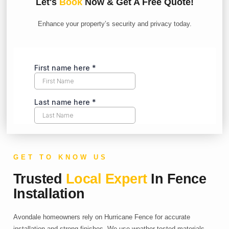
Let's
Book
Now & Get A Free Quote!
Enhance your property’s security and privacy today.
GET TO KNOW US
Trusted
Local Expert
In Fence
Installation
Avondale homeowners rely on Hurricane Fence for accurate
installation and strong finishes. We use weather-tested materials