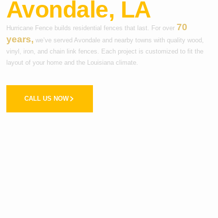
Avondale, LA
70
Hurricane Fence builds residential fences that last. For over
years,
we’ve served Avondale and nearby towns with quality wood,
vinyl, iron, and chain link fences. Each project is customized to fit the
layout of your home and the Louisiana climate.
CALL US NOW