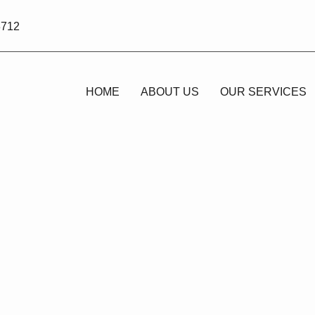
3712
HOME
ABOUT US
OUR SERVICES