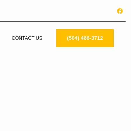
(504) 466-3712
CONTACT US