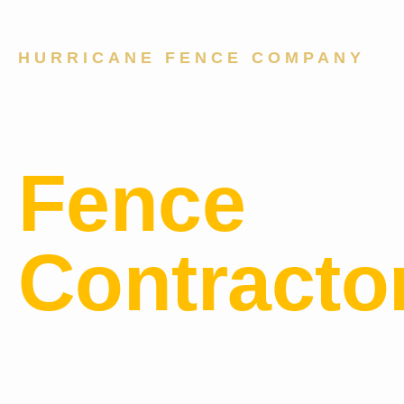
HURRICANE FENCE COMPANY
Professio
Fence
Contracto
Serving B