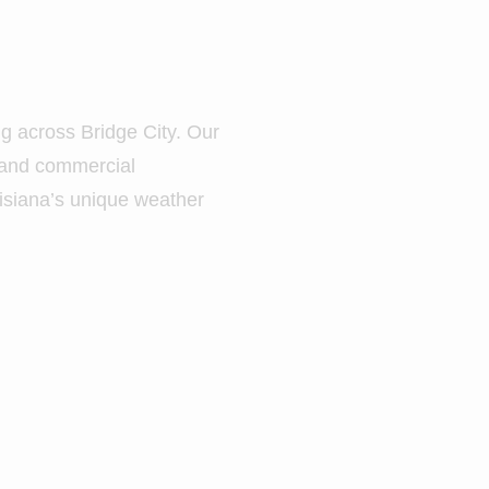
ng across Bridge City. Our
l and commercial
uisiana’s unique weather