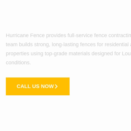
City, LA
Hurricane Fence provides full-service fence contracti
team builds strong, long-lasting fences for residentia
properties using top-grade materials designed for Lo
conditions.
CALL US NOW