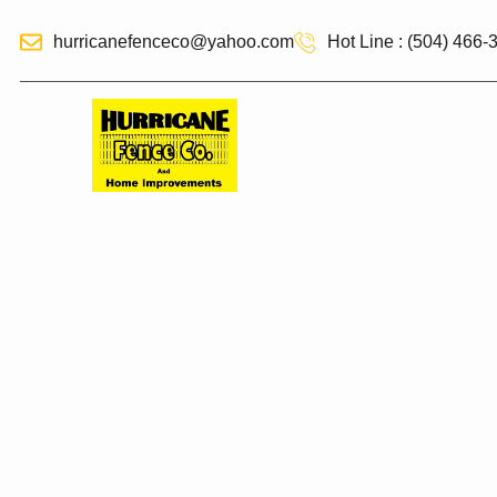
hurricanefenceco@yahoo.com
Hot Line : (504) 466-