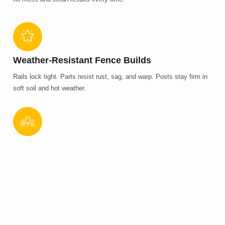
Weather-Resistant Fence Builds
Rails lock tight. Parts resist rust, sag, and warp. Posts stay firm in
soft soil and hot weather.
Full Installation, Start To Finish
We mark lines, dig, build, and check gates. Jobs follow a plan.
Pricing stays clear. No missed steps. No delays.