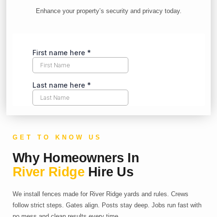
Enhance your property’s security and privacy today.
GET TO KNOW US
Why Homeowners In
River Ridge
Hire Us
We install fences made for River Ridge yards and rules. Crews
follow strict steps. Gates align. Posts stay deep. Jobs run fast with
no mess and clean results every time.