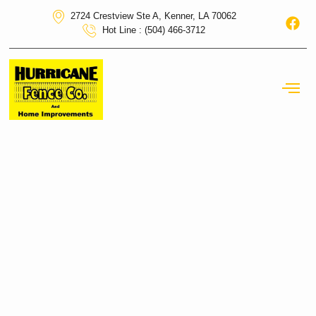
2724 Crestview Ste A, Kenner, LA 70062
Hot Line : (504) 466-3712