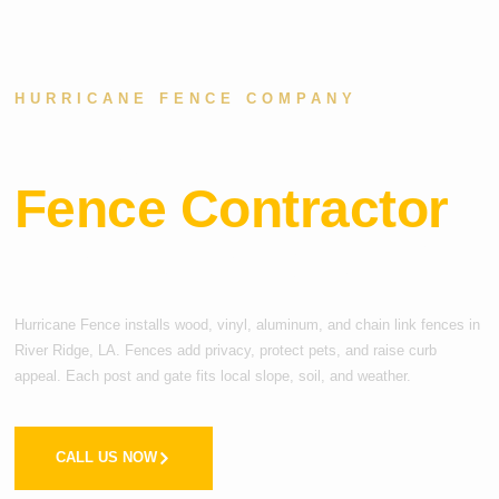
HURRICANE FENCE COMPANY
Local
Fence Contractor
i
n River Ridge, LA
Hurricane Fence installs wood, vinyl, aluminum, and chain link fences in
River Ridge, LA. Fences add privacy, protect pets, and raise curb
appeal. Each post and gate fits local slope, soil, and weather.
CALL US NOW