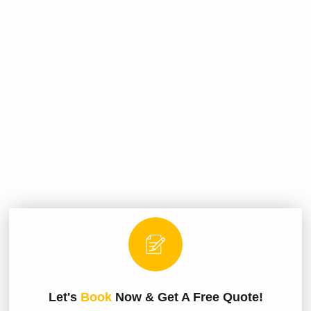
Let's
Book
Now & Get A Free Quote!