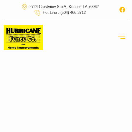
2724 Crestview Ste A, Kenner, LA 70062
Hot Line : (504) 466-3712