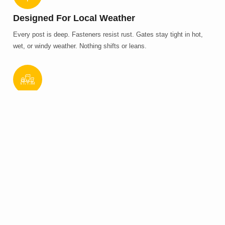
Designed For Local Weather
Every post is deep. Fasteners resist rust. Gates stay tight in hot,
wet, or windy weather. Nothing shifts or leans.
Clean Builds Without Delays
We prep, measure, dig, install, and check. No missed steps. No
added fees. Jobs finish on time and look clean.