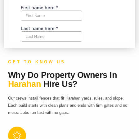
GET TO KNOW US
Why Do Property Owners In
Harahan
Hire Us?
Our crews install fences that fit Harahan yards, rules, and slope.
Each build starts with clean plans and ends with firm gates and no
mess. Jobs run fast with no gaps.