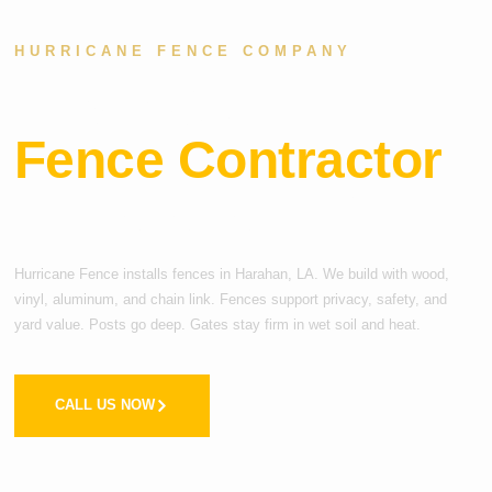
HURRICANE FENCE COMPANY
Top-Rated
Fence Contractor
in Harahan, LA
Hurricane Fence installs fences in Harahan, LA. We build with wood,
vinyl, aluminum, and chain link. Fences support privacy, safety, and
yard value. Posts go deep. Gates stay firm in wet soil and heat.
CALL US NOW