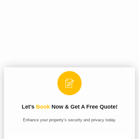
Let's
Book
Now & Get A Free Quote!
Enhance your property’s security and privacy today.